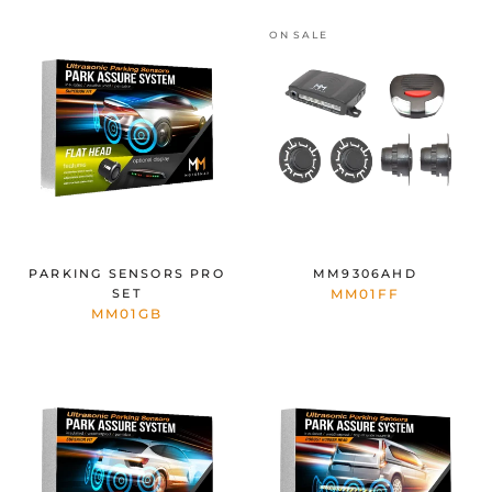
ON SALE
PARKING SENSORS PRO
MM9306AHD
SET
MM01FF
MM01GB