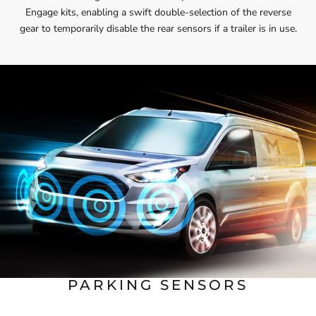
Engage kits, enabling a swift double-selection of the reverse
gear to temporarily disable the rear sensors if a trailer is in use.
PARKING SENSORS