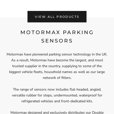
VIEW ALL PRODUCTS
MOTORMAX PARKING
SENSORS
Motormax have pioneered parking sensor technology in the UK.
As a result, Motormax have become the largest, and most
trusted supplier in the country, supplying to some of the
biggest vehicle fleets, household names as well as our large
network of fitters.
The range of sensors now includes flat-headed, angled,
versatile rubber for steps, undermounted, waterproof for
refrigerated vehicles and front-dedicated kits.
Motormax designed and exclusively distributes our Double