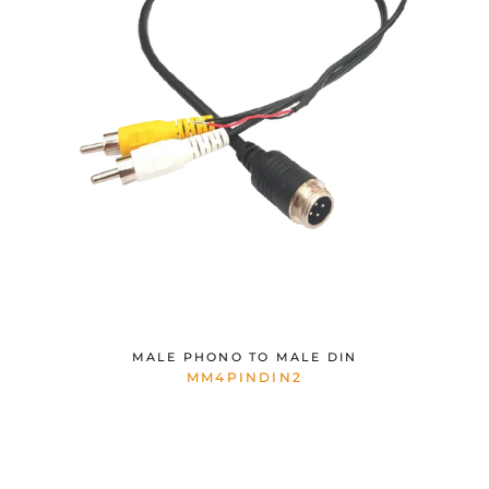
MALE PHONO TO MALE DIN
MM4PINDIN2