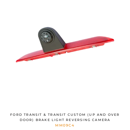
FORD TRANSIT & TRANSIT CUSTOM (UP AND OVER
DOOR) BRAKE LIGHT REVERSING CAMERA
MM09C4