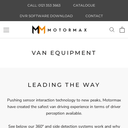
Skip
CALL: 0121 353 3663
CATALOGUE
to
content
DVR SOFTWARE DOWNLOAD
CONTACT
VAN EQUIPMENT
LEADING THE WAY
Pushing sensor interaction technology to new peaks, Motormax
have created the safest van driving experience in terms of driver
perception available.
See below our 360° and side detection systems work and why