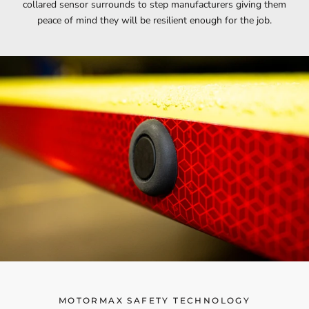
collared sensor surrounds to step manufacturers giving them
peace of mind they will be resilient enough for the job.
MOTORMAX SAFETY TECHNOLOGY