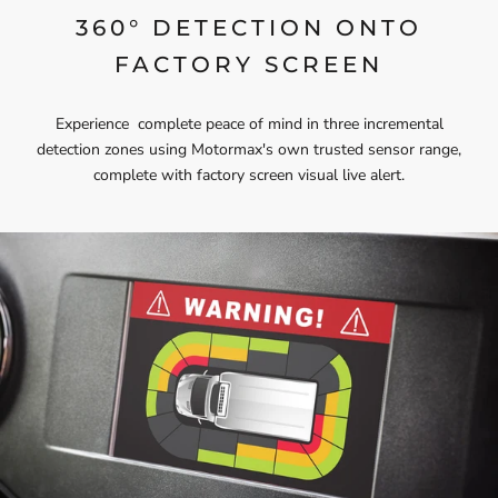
360° DETECTION ONTO
FACTORY SCREEN
Experience complete peace of mind in three incremental
detection zones using Motormax's own trusted sensor range,
complete with factory screen visual live alert.