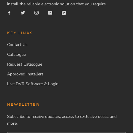
install the reliable electronic solution that you require.
KEY LINKS
Contact Us
Catalogue
Request Catalogue
Approved Installers
Live DVR Software & Login
NEWSLETTER
Subscribe to receive updates, access to exclusive deals, and
more.