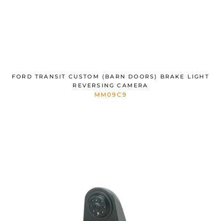
FORD TRANSIT CUSTOM (BARN DOORS) BRAKE LIGHT
REVERSING CAMERA
MM09C9