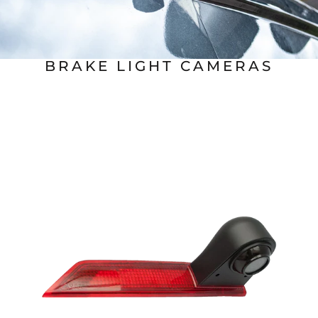
BRAKE LIGHT CAMERAS