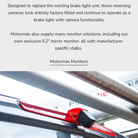
Designed to replace the existing brake light unit, these reversing
cameras look entirely factory fitted and continue to operate as a
brake light with camera functionality.
Motormax also supply many monitor solutions, including our
own exclusive 6.2" mirror monitor, all with manufacturer-
specific stalks.
Motormax Monitors