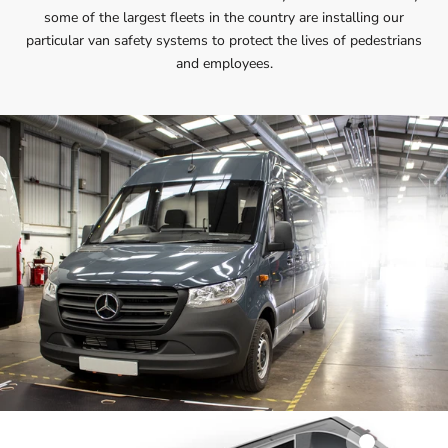
some of the largest fleets in the country are installing our
particular van safety systems to protect the lives of pedestrians
and employees.