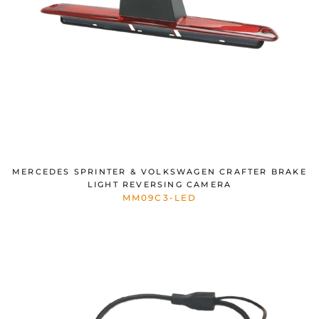
MERCEDES SPRINTER & VOLKSWAGEN CRAFTER BRAKE
LIGHT REVERSING CAMERA
MM09C3-LED