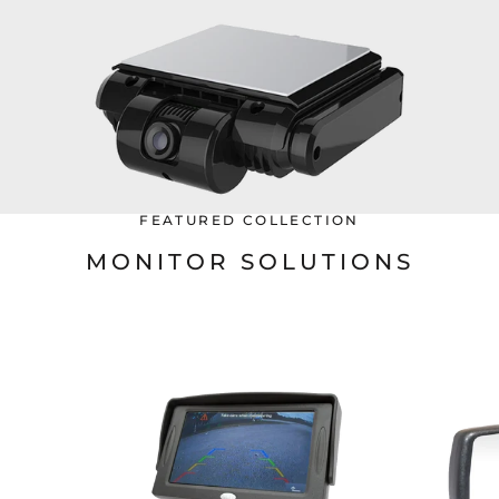
FEATURED COLLECTION
MONITOR SOLUTIONS