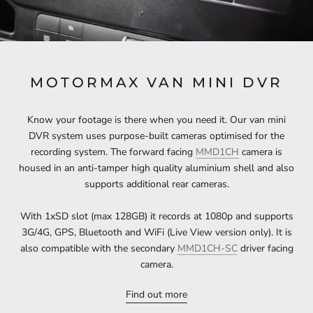
MOTORMAX VAN MINI DVR
Know your footage is there when you need it. Our van mini
DVR system uses purpose-built cameras optimised for the
recording system. The forward facing
MMD1CH
camera is
housed in an anti-tamper high quality aluminium shell and also
supports additional rear cameras.
With 1xSD slot (max 128GB) it records at 1080p and supports
3G/4G, GPS, Bluetooth and WiFi (Live View version only). It is
also compatible with the secondary
MMD1CH-SC
driver facing
camera.
Find out more