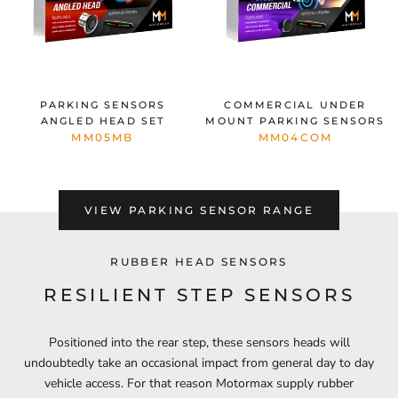
PARKING SENSORS
COMMERCIAL UNDER
ANGLED HEAD SET
MOUNT PARKING SENSORS
MM05MB
MM04COM
VIEW PARKING SENSOR RANGE
RUBBER HEAD SENSORS
RESILIENT STEP SENSORS
Positioned into the rear step, these sensors heads will
undoubtedly take an occasional impact from general day to day
vehicle access. For that reason Motormax supply rubber