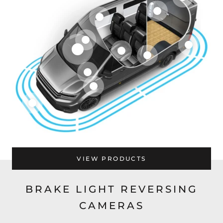
VIEW PRODUCTS
BRAKE LIGHT REVERSING
CAMERAS