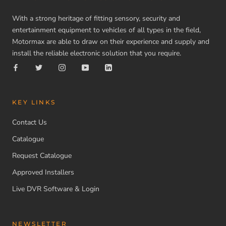
With a strong heritage of fitting sensory, security and
entertainment equipment to vehicles of all types in the field,
Motormax are able to draw on their experience and supply and
install the reliable electronic solution that you require.
KEY LINKS
Contact Us
Catalogue
Request Catalogue
Approved Installers
Live DVR Software & Login
NEWSLETTER