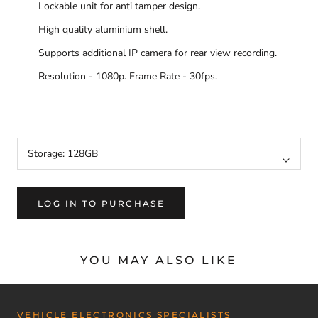
Lockable unit for anti tamper design.
High quality aluminium shell.
Supports additional IP camera for rear view recording.
Resolution - 1080p. Frame Rate - 30fps.
MMD1CH, D1CH, MMD1CHLV, D1CHLV
Storage:
128GB
LOG IN TO PURCHASE
YOU MAY ALSO LIKE
VEHICLE ELECTRONICS SPECIALISTS