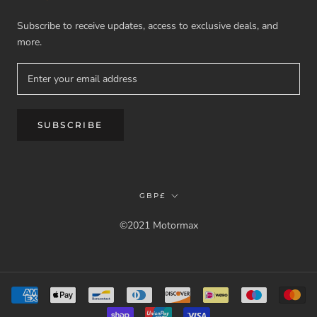
Subscribe to receive updates, access to exclusive deals, and
more.
SUBSCRIBE
Currency
GBP£
©2021 Motormax