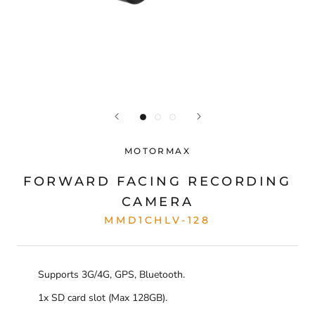
MOTORMAX
FORWARD FACING RECORDING
CAMERA
MMD1CHLV-128
Supports 3G/4G, GPS, Bluetooth.
1x SD card slot (Max 128GB).