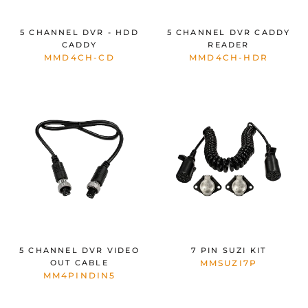
5 CHANNEL DVR - HDD
5 CHANNEL DVR CADDY
CADDY
READER
MMD4CH-CD
MMD4CH-HDR
5 CHANNEL DVR VIDEO
7 PIN SUZI KIT
OUT CABLE
MMSUZI7P
MM4PINDIN5