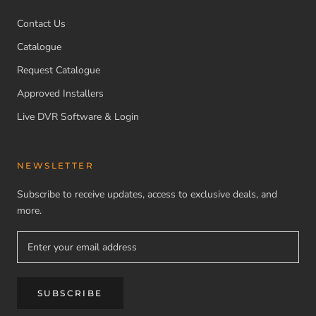
Contact Us
Catalogue
Request Catalogue
Approved Installers
Live DVR Software & Login
NEWSLETTER
Subscribe to receive updates, access to exclusive deals, and
more.
SUBSCRIBE