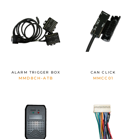
ALARM TRIGGER BOX
CAN CLICK
MMD8CH-ATB
MMCC01