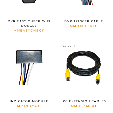
DVR EASY CHECK WIFI
DVR TRIGGER CABLE
DONGLE
MMD4CH-ATC
MMEASYCHECK
ON SALE
INDICATOR MODULE
IPC EXTENSION CABLES
MMINDMOD
MMIP-3MEXT