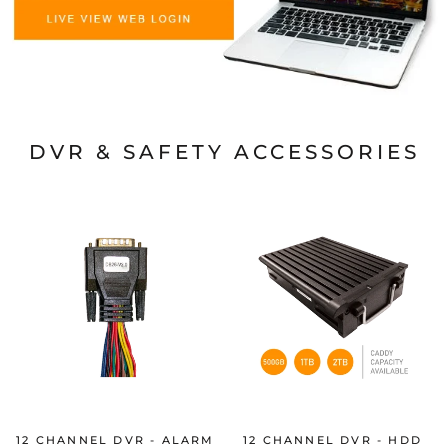
DVR & SAFETY ACCESSORIES
12 CHANNEL DVR - ALARM
12 CHANNEL DVR - HDD