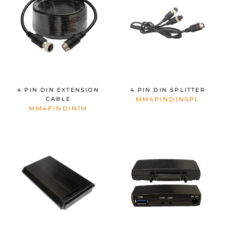
4 PIN DIN EXTENSION
4 PIN DIN SPLITTER
CABLE
MM4PINDINSPL
MM4PINDIN1M