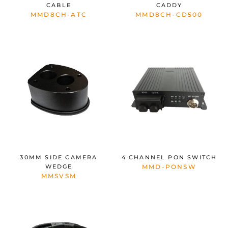
CABLE
CADDY
MMD8CH-ATC
MMD8CH-CD500
30MM SIDE CAMERA
4 CHANNEL PON SWITCH
WEDGE
MMD-PONSW
MMSVSM