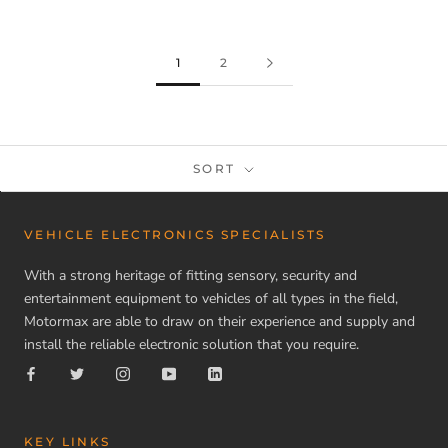
1
2
SORT
VEHICLE ELECTRONICS SPECIALISTS
With a strong heritage of fitting sensory, security and
entertainment equipment to vehicles of all types in the field,
Motormax are able to draw on their experience and supply and
install the reliable electronic solution that you require.
KEY LINKS