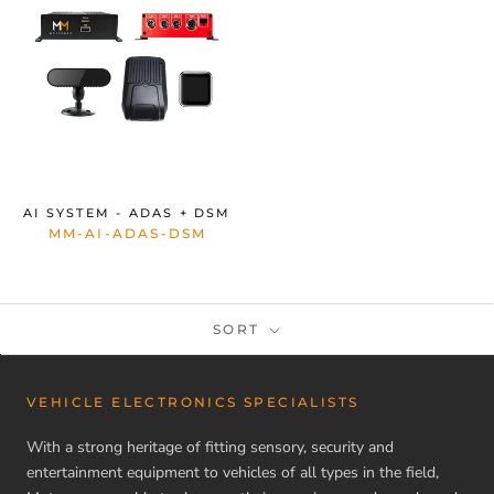
AI SYSTEM - ADAS + DSM
MM-AI-ADAS-DSM
SORT
VEHICLE ELECTRONICS SPECIALISTS
With a strong heritage of fitting sensory, security and
entertainment equipment to vehicles of all types in the field,