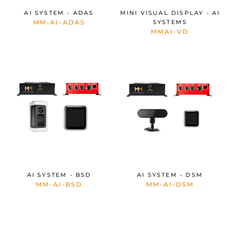
AI SYSTEM - ADAS
MINI VISUAL DISPLAY - AI
MM-AI-ADAS
SYSTEMS
MMAI-VD
AI SYSTEM - BSD
AI SYSTEM - DSM
MM-AI-BSD
MM-AI-DSM