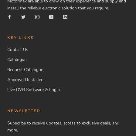
Motormax are able to draw on their experience and supply and
install the reliable electronic solution that you require.
KEY LINKS
Contact Us
Catalogue
Request Catalogue
Approved Installers
Live DVR Software & Login
NEWSLETTER
Subscribe to receive updates, access to exclusive deals, and
more.