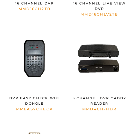
16 CHANNEL DVR
16 CHANNEL LIVE VIEW
MMD16CH2TB
DVR
MMD16CHLV2TB
DVR EASY CHECK WIFI
5 CHANNEL DVR CADDY
DONGLE
READER
MMEASYCHECK
MMD4CH-HDR