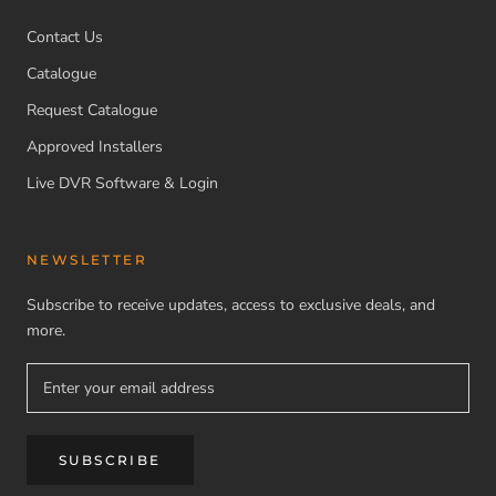
Contact Us
Catalogue
Request Catalogue
Approved Installers
Live DVR Software & Login
NEWSLETTER
Subscribe to receive updates, access to exclusive deals, and
more.
SUBSCRIBE