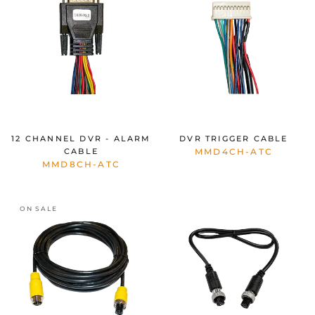
12 CHANNEL DVR - ALARM
DVR TRIGGER CABLE
CABLE
MMD4CH-ATC
MMD8CH-ATC
ON SALE