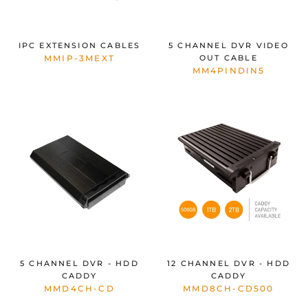
IPC EXTENSION CABLES
5 CHANNEL DVR VIDEO
MMIP-3MEXT
OUT CABLE
MM4PINDIN5
5 CHANNEL DVR - HDD
12 CHANNEL DVR - HDD
CADDY
CADDY
MMD4CH-CD
MMD8CH-CD500