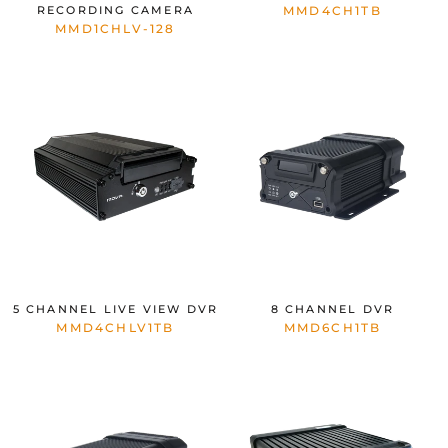
RECORDING CAMERA
MMD4CH1TB
MMD1CHLV-128
5 CHANNEL LIVE VIEW DVR
8 CHANNEL DVR
MMD4CHLV1TB
MMD6CH1TB