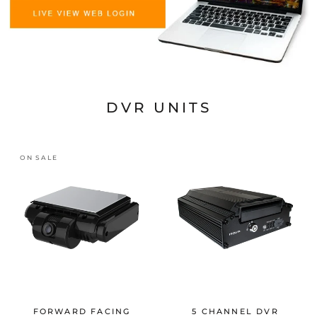
DVR UNITS
ON SALE
FORWARD FACING
5 CHANNEL DVR