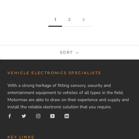
1
2
SORT
VEHICLE ELECTRONICS SPECIALISTS
With a strong heritage of fitting sensory, security and
entertainment equipment to vehicles of all types in the field,
Motormax are able to draw on their experience and supply and
install the reliable electronic solution that you require.
KEY LINKS