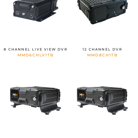
8 CHANNEL LIVE VIEW DVR
12 CHANNEL DVR
MMD6CHLV1TB
MMD8CH1TB