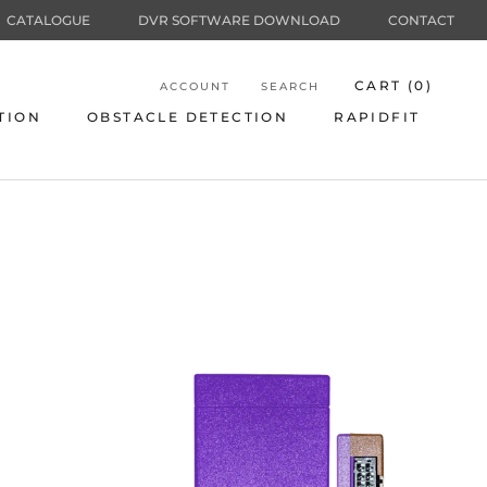
CATALOGUE
DVR SOFTWARE DOWNLOAD
CONTACT
CART (
0
)
ACCOUNT
SEARCH
TION
OBSTACLE DETECTION
RAPIDFIT
TION
OBSTACLE DETECTION
RAPIDFIT