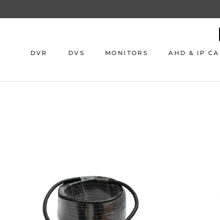
Skip
to
content
DVR
DVS
MONITORS
AHD & IP C
DVR
DVS
MONITORS
AHD & IP C