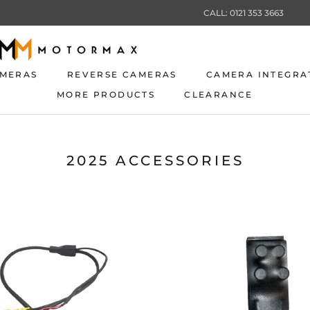
CALL: 0121 353 3663
AMERAS
REVERSE CAMERAS
CAMERA INTEGRA
MORE PRODUCTS
CLEARANCE
AMERAS
REVERSE CAMERAS
CLEARANCE
CAMERA INTEGRA
2025 ACCESSORIES