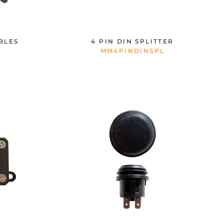
BLES
4 PIN DIN SPLITTER
MM4PINDINSPL