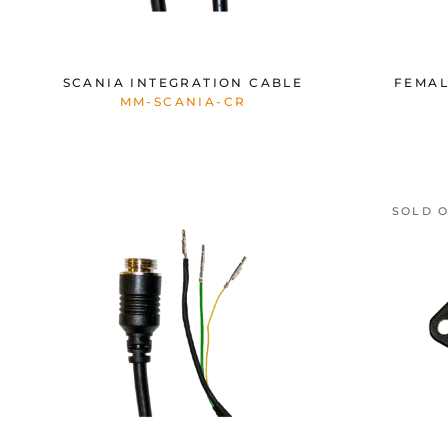
SCANIA INTEGRATION CABLE
FEMAL
MM-SCANIA-CR
SOLD 