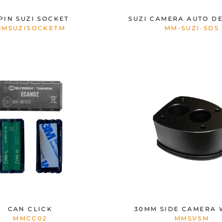
 PIN SUZI SOCKET
SUZI CAMERA AUTO D
MMSUZISOCKETM
MM-SUZI-SDS
CAN CLICK
30MM SIDE CAMERA
MMCC02
MMSVSM