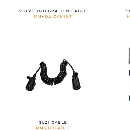
VOLVO INTEGRATION CABLE
7
MMVOL-CAMINT
SUZI CABLE
MMSUZICABLE