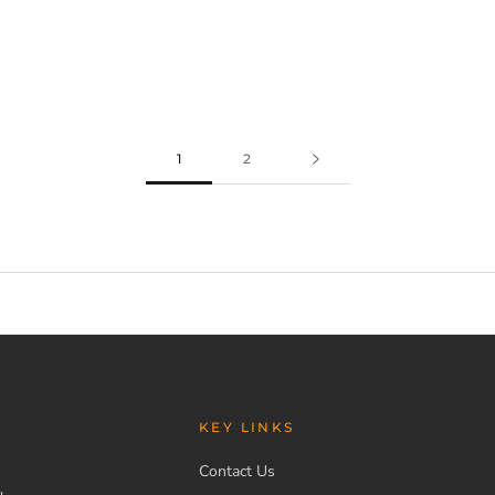
1
2
KEY LINKS
Contact Us