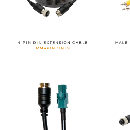
4 PIN DIN EXTENSION CABLE
MALE 
MM4PINDIN1M