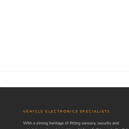
VEHICLE ELECTRONICS SPECIALISTS
With a strong heritage of fitting sensory, security and