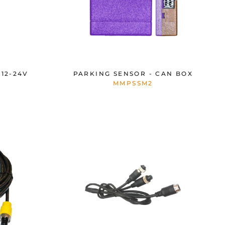
12-24V
PARKING SENSOR - CAN BOX
MMPSSM2