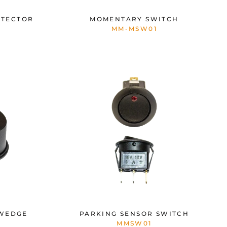
ETECTOR
MOMENTARY SWITCH
MM-MSW01
 WEDGE
PARKING SENSOR SWITCH
MMSW01