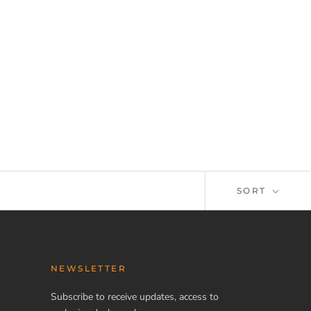
SORT
NEWSLETTER
Subscribe to receive updates, access to