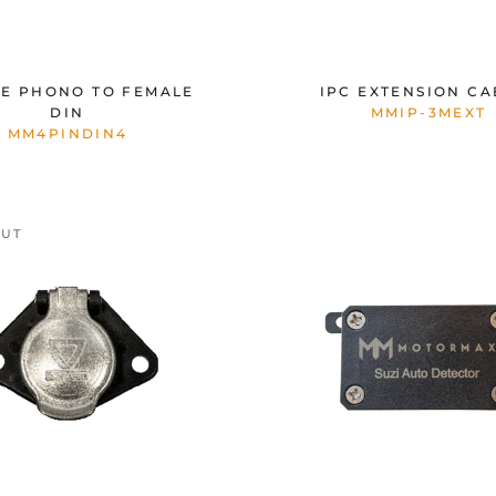
E PHONO TO FEMALE
IPC EXTENSION CA
DIN
MMIP-3MEXT
MM4PINDIN4
OUT