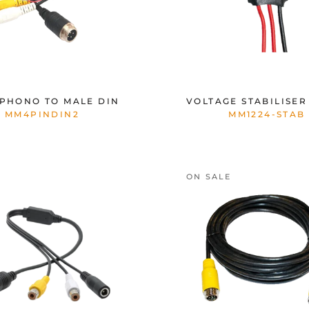
PHONO TO MALE DIN
VOLTAGE STABILISER 
MM4PINDIN2
MM1224-STAB
ON SALE