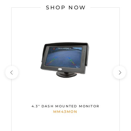
SHOP NOW
4.3" DASH MOUNTED MONITOR
MM43MON