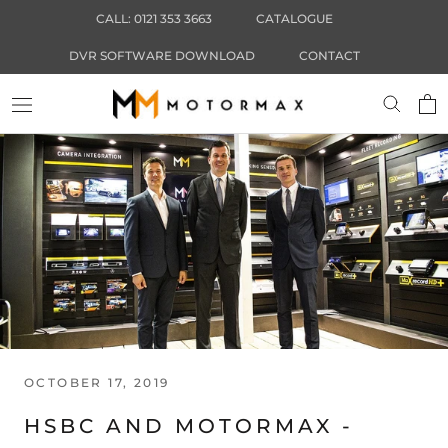
Skip
CALL: 0121 353 3663
CATALOGUE
to
content
DVR SOFTWARE DOWNLOAD
CONTACT
OCTOBER 17, 2019
HSBC AND MOTORMAX -