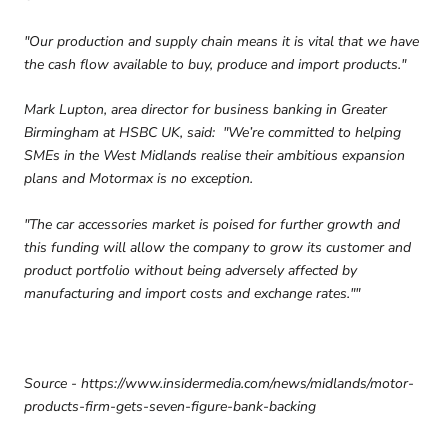
"Our production and supply chain means it is vital that we have
the cash flow available to buy, produce and import products."
Mark Lupton, area director for business banking in Greater
Birmingham at HSBC UK, said: "We’re committed to helping
SMEs in the West Midlands realise their ambitious expansion
plans and Motormax is no exception.
"The car accessories market is poised for further growth and
this funding will allow the company to grow its customer and
product portfolio without being adversely affected by
manufacturing and import costs and exchange rates.""
Source - https://www.insidermedia.com/news/midlands/motor-
products-firm-gets-seven-figure-bank-backing