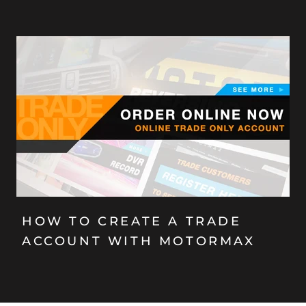
HOW TO CREATE A TRADE
ACCOUNT WITH MOTORMAX