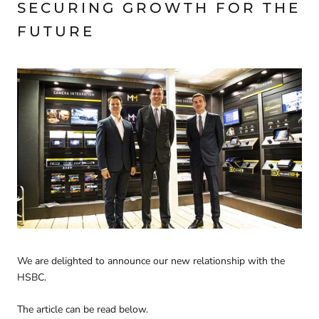
SECURING GROWTH FOR THE
FUTURE
We are delighted to announce our new relationship with the
HSBC.
The article can be read below.