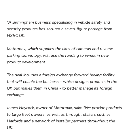
"A Birmingham business specialising in vehicle safety and
security products has secured a seven-figure package from
HSBC UK.
Motormax, which supplies the likes of cameras and reverse
parking technology, will use the funding to invest in new
product development.
The deal includes a foreign exchange forward buying facility
that will enable the business – which designs products in the
UK but makes them in China - to better manage its foreign
exchange.
James Haycock, owner of Motormax, said: "We provide products
to large fleet owners, as well as through retailers such as
Halfords and a network of installer partners throughout the
UK.