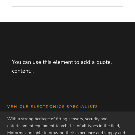
You can use this element to add a quote,
content...
VEHICLE ELECTRONICS SPECIALISTS
With a strong heritage of fitting sensory, security and
entertainment equipment to vehicles of all types in the field,
Motormax are able to draw on their experience and supply and