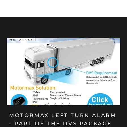
MOTORMAX LEFT TURN ALARM
- PART OF THE DVS PACKAGE