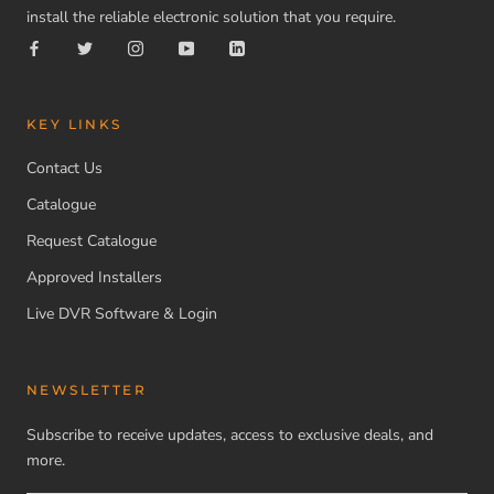
install the reliable electronic solution that you require.
KEY LINKS
Contact Us
Catalogue
Request Catalogue
Approved Installers
Live DVR Software & Login
NEWSLETTER
Subscribe to receive updates, access to exclusive deals, and
more.