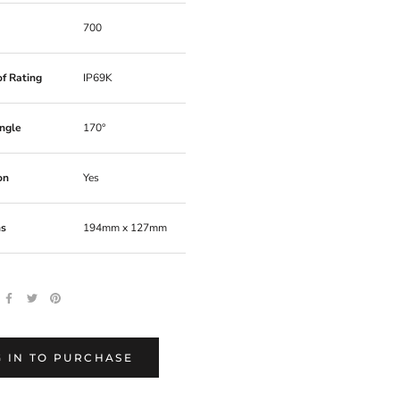
700
f Rating
IP69K
ngle
170°
on
Yes
ns
194mm x 127mm
, 09C13, 9C13
 IN TO PURCHASE