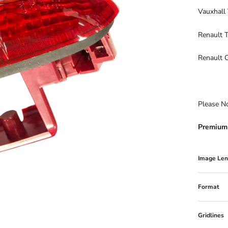
Vauxhall
Renault T
Renault 
Please N
Premium 
Image Len
Format
Gridlines