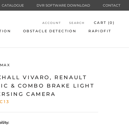
CATALOGUE
DVR SOFTWARE DOWNLOAD
CONTACT
CART (
0
)
ACCOUNT
SEARCH
TION
OBSTACLE DETECTION
RAPIDFIT
TION
OBSTACLE DETECTION
RAPIDFIT
MAX
XHALL VIVARO, RENAULT
FIC & COMBO BRAKE LIGHT
ERSING CAMERA
C13
lity: