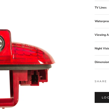
TV Lines
Waterproo
Viewing A
Night Visi
Dimensio
MM09C13
SHARE
LOG