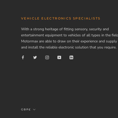
VEHICLE ELECTRONICS SPECIALISTS
With a strong heritage of fitting sensory, security and
entertainment equipment to vehicles of all types in the field
Motormax are able to draw on their experience and supply
and install the reliable electronic solution that you require.
Currency
GBP£