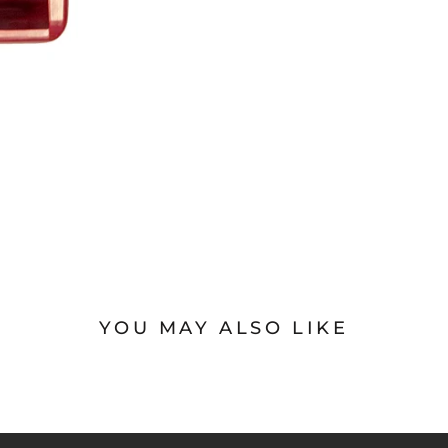
YOU MAY ALSO LIKE