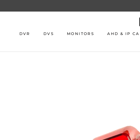
Skip
to
content
DVR
DVS
MONITORS
AHD & IP C
DVR
DVS
MONITORS
AHD & IP C