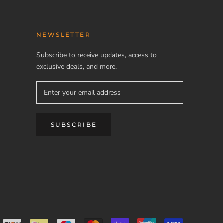
NEWSLETTER
Subscribe to receive updates, access to
exclusive deals, and more.
SUBSCRIBE