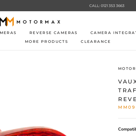
CALL: 0121 353 3663
AMERAS
REVERSE CAMERAS
CAMERA INTEGRA
MORE PRODUCTS
CLEARANCE
AMERAS
REVERSE CAMERAS
CLEARANCE
CAMERA INTEGRA
MOTOR
VAU
TRA
REV
MM09
Compatibi