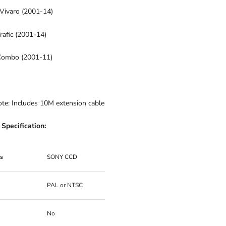
 Vivaro (2001-14)
rafic (2001-14)
Combo (2001-11)
ote:
Includes 10M extension cable
Specification:
s
SONY CCD
PAL or NTSC
No