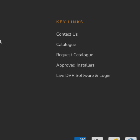
KEY LINKS
Contact Us
,
Catalogue
Request Catalogue
Approved Installers
Live DVR Software & Login