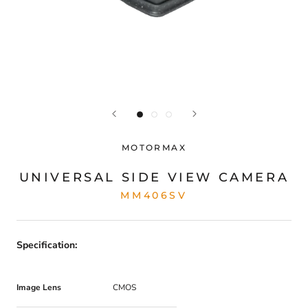
MOTORMAX
UNIVERSAL SIDE VIEW CAMERA
MM406SV
Specification:
Image Lens
CMOS