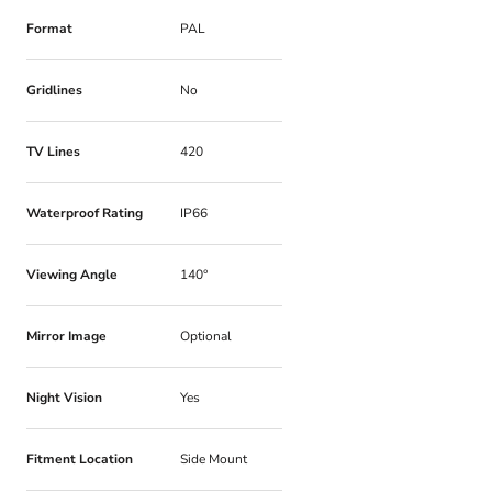
Format
PAL
Gridlines
No
TV Lines
420
Waterproof Rating
IP66
Viewing Angle
140°
Mirror Image
Optional
Night Vision
Yes
Fitment Location
Side Mount