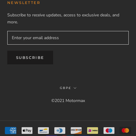
NEWSLETTER
Subscribe to receive updates, access to exclusive deals, and
more.
SUBSCRIBE
Currency
GBP£
©2021 Motormax