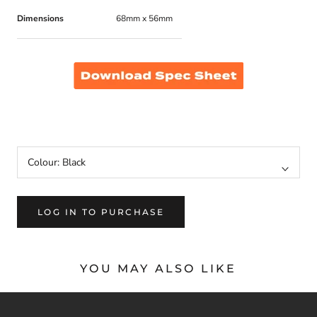
Dimensions
68mm x 56mm
MM406SV, 406SV, MM406SV-W, 406SV-W
Colour:
Black
LOG IN TO PURCHASE
YOU MAY ALSO LIKE