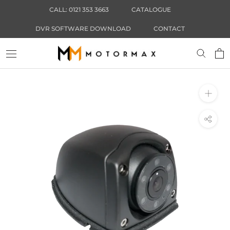
Skip
CALL: 0121 353 3663
CATALOGUE
to
content
DVR SOFTWARE DOWNLOAD
CONTACT