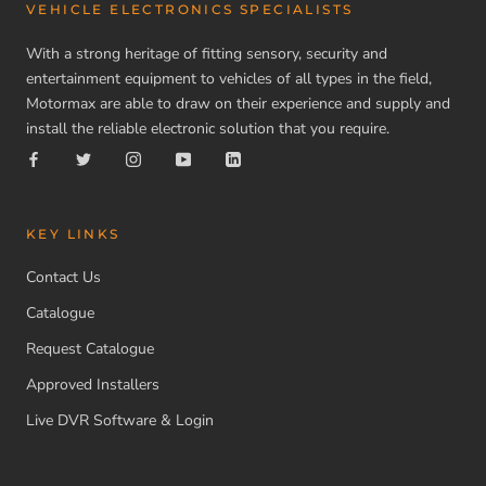
VEHICLE ELECTRONICS SPECIALISTS
With a strong heritage of fitting sensory, security and
entertainment equipment to vehicles of all types in the field,
Motormax are able to draw on their experience and supply and
install the reliable electronic solution that you require.
KEY LINKS
Contact Us
Catalogue
Request Catalogue
Approved Installers
Live DVR Software & Login