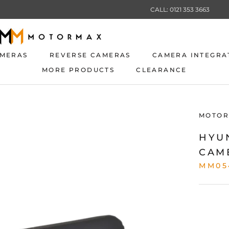
CALL: 0121 353 3663
AMERAS
REVERSE CAMERAS
CAMERA INTEGRA
MORE PRODUCTS
CLEARANCE
AMERAS
REVERSE CAMERAS
CLEARANCE
CAMERA INTEGRA
MOTOR
HYU
CAM
MM05