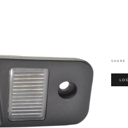
MM0546,
SHARE
LOG