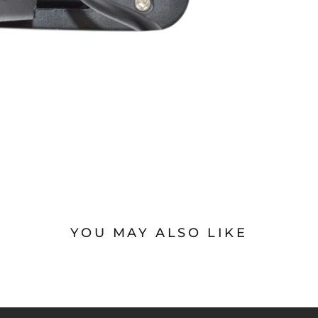
YOU MAY ALSO LIKE