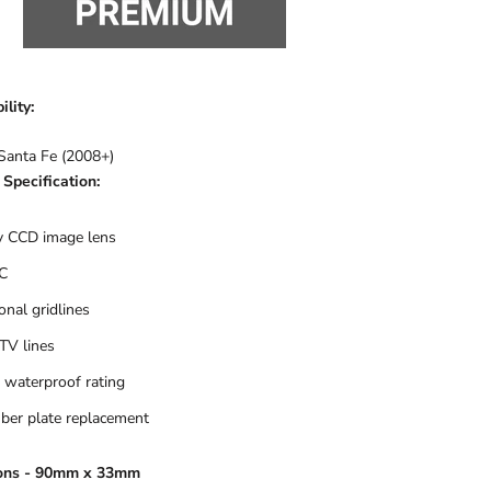
lity:
Santa Fe (2008+)
Specification:
 CCD image lens
C
onal gridlines
TV lines
 waterproof rating
er plate replacement
ons - 90mm x 33mm