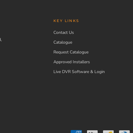
KEY LINKS
Contact Us
,
Catalogue
Request Catalogue
Approved Installers
Live DVR Software & Login