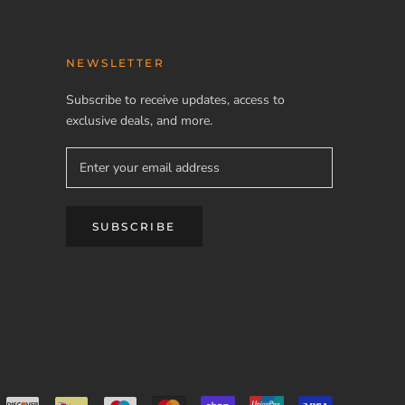
NEWSLETTER
Subscribe to receive updates, access to
exclusive deals, and more.
SUBSCRIBE