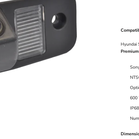
Compatibi
Hyundai 
Premium 
Sony
NTS
Opti
600 
IP68
Numb
Dimensi