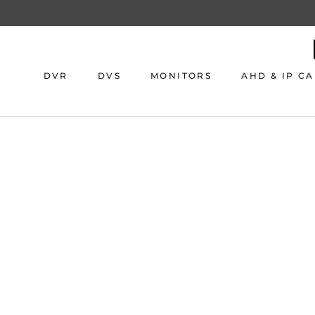
Skip
to
content
DVR
DVS
MONITORS
AHD & IP C
DVR
DVS
MONITORS
AHD & IP C