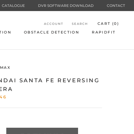
CATALOGUE
DVR SOFTWARE DOWNLOAD
CONTACT
CART (
0
)
ACCOUNT
SEARCH
TION
OBSTACLE DETECTION
RAPIDFIT
TION
OBSTACLE DETECTION
RAPIDFIT
MAX
NDAI SANTA FE REVERSING
ERA
46