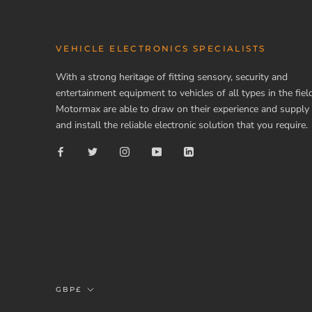
VEHICLE ELECTRONICS SPECIALISTS
With a strong heritage of fitting sensory, security and
entertainment equipment to vehicles of all types in the field
Motormax are able to draw on their experience and supply
and install the reliable electronic solution that you require.
Currency
GBP£