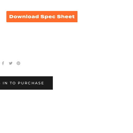
 0546, 546
 IN TO PURCHASE