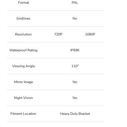
Format
PAL
Gridlines
No
Resolution
720P
1080P
Waterproof Rating
IP69K
Viewing Angle
110°
Mirror Image
Yes
Night Vision
Yes
Fitment Location
Heavy Duty Bracket