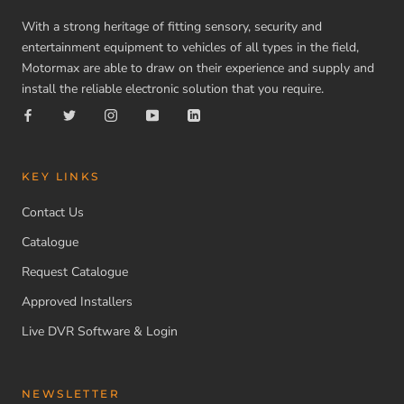
With a strong heritage of fitting sensory, security and
entertainment equipment to vehicles of all types in the field,
Motormax are able to draw on their experience and supply and
install the reliable electronic solution that you require.
KEY LINKS
Contact Us
Catalogue
Request Catalogue
Approved Installers
Live DVR Software & Login
NEWSLETTER