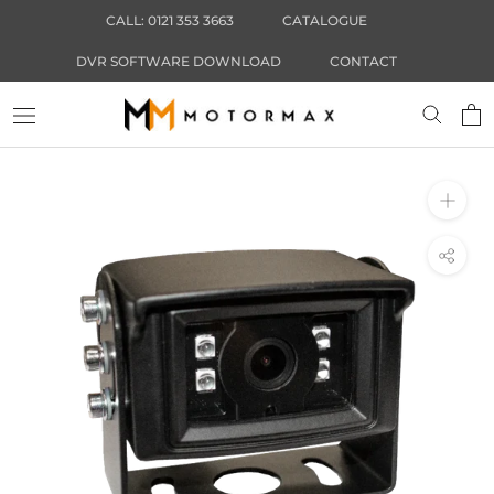
Skip
CALL: 0121 353 3663
CATALOGUE
to
content
DVR SOFTWARE DOWNLOAD
CONTACT