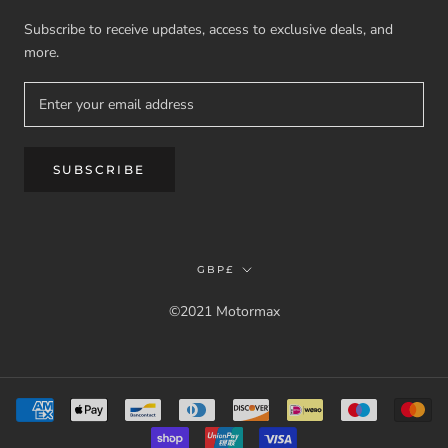
Subscribe to receive updates, access to exclusive deals, and
more.
SUBSCRIBE
Currency
GBP£
©2021 Motormax