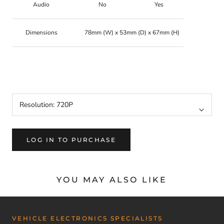
Audio
No
Yes
Dimensions
78mm (W) x 53mm (D) x 67mm (H)
MMCCV720AHD, 720AHD, 720,
CCV720AHD, MMCCV1080AHD, CCV1080AHD, 1080,
1080AHD
Resolution:
720P
LOG IN TO PURCHASE
YOU MAY ALSO LIKE
VEHICLE ELECTRONICS SPECIALISTS