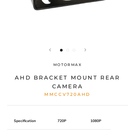
MOTORMAX
AHD BRACKET MOUNT REAR
CAMERA
MMCCV720AHD
Specification
720P
1080P