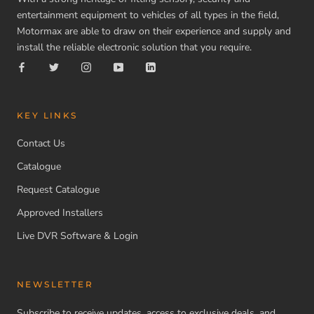
entertainment equipment to vehicles of all types in the field,
Motormax are able to draw on their experience and supply and
install the reliable electronic solution that you require.
KEY LINKS
Contact Us
Catalogue
Request Catalogue
Approved Installers
Live DVR Software & Login
NEWSLETTER
Subscribe to receive updates, access to exclusive deals, and