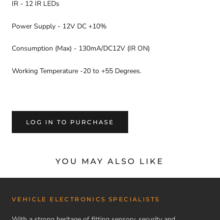
IR - 12 IR LEDs
Power Supply - 12V DC +10%
Consumption (Max) - 130mA/DC12V (IR ON)
Working Temperature -20 to +55 Degrees.
LOG IN TO PURCHASE
YOU MAY ALSO LIKE
VEHICLE ELECTRONICS SPECIALISTS
With a strong heritage of fitting sensory, security and