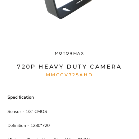
MOTORMAX
720P HEAVY DUTY CAMERA
MMCCV725AHD
Specification
Sensor - 1/3" CMOS
Definition - 1280*720