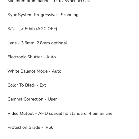
Minimum Illumination - 0Lux When IR ON
Sync System Progressive - Scanning
S/N - _> 50db (AGC OFF)
Lens - 3.6mm, 2.8mm optional
Electronic Shutter - Auto
White Balance Mode - Auto
Color To Black - Ext
Gamma Correction - User
Video Output - AHD coaxial hd standard, 4 pin air line
Protection Grade - IP66