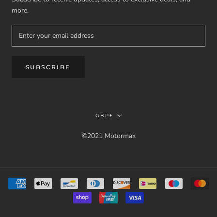
more.
SUBSCRIBE
Currency
GBP£
©2021 Motormax