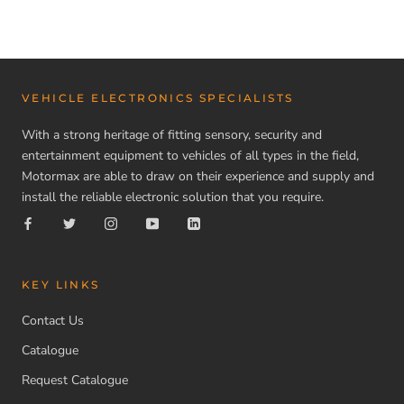
VEHICLE ELECTRONICS SPECIALISTS
With a strong heritage of fitting sensory, security and
entertainment equipment to vehicles of all types in the field,
Motormax are able to draw on their experience and supply and
install the reliable electronic solution that you require.
KEY LINKS
Contact Us
Catalogue
Request Catalogue