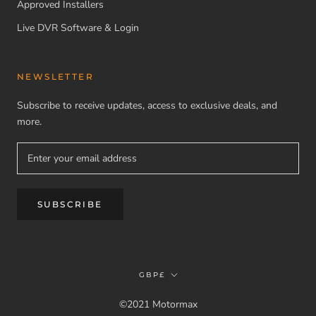
Approved Installers
Live DVR Software & Login
NEWSLETTER
Subscribe to receive updates, access to exclusive deals, and
more.
SUBSCRIBE
Currency
GBP£
©2021 Motormax